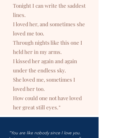
Tonight I can write the saddest
lines.
I loved her, and sometimes she
loved me too.
Through nights like this one I
held her in my arms.
I kissed her again and again
under the endless sky.
She loved me, sometimes I
loved her too.
How could one not have loved
her great still eyes.
"
"You are like nobody since I love you.