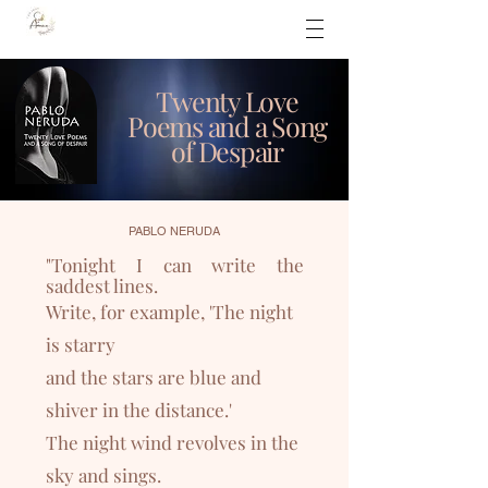
Twenty Love
Poems and a Song
of Despair
PABLO NERUDA
"
Tonight I can write the
saddest lines.
Write, for example, 'The night
is starry
and the stars a
re blue and
shiver in the distance.'
The night wind revolves in the
sky and sings.