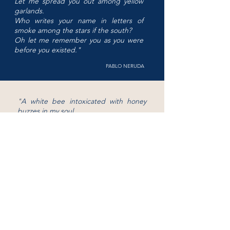
Let me spread you out among yellow
garlands.
Who writes your name in letters of
smoke among the stars if the south?
Oh let me remember you as you were
before you existed.
"
PABLO NERUDA
"
A white bee intoxicated with honey
buzzes in my soul
and you swirl in slow spirals of smoke.
I am the desperate one, a word without
echos,
he who lost everything, and he who
had everything.
"
PABLO NERUDA
"
Where were you then?
Who else was there?