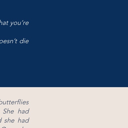
hat you’re
oesn’t die
tterflies
. She had
d she had