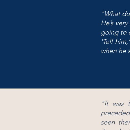
"What doe
He’s very
going to d
'
Tell him,
when he s
"It was t
preceded
seen the