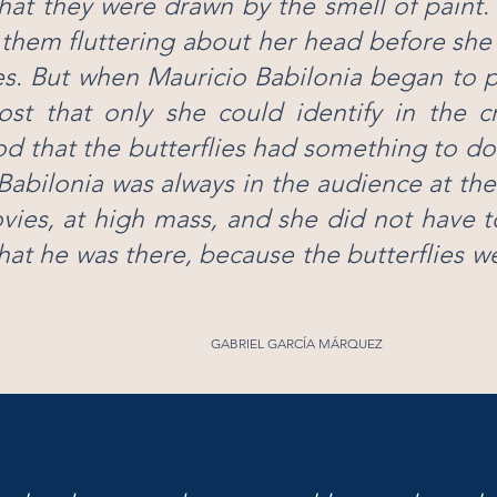
hat they were drawn by the smell of paint
them fluttering about her head before she
s. But when Mauricio Babilonia began to 
ost that only she could identify in the 
d that the butterflies had something to do
Babilonia was always in the audience at the
vies, at high mass, and she did not have 
hat he was there, because the butterflies w
GABRIEL GARCÍA MÁRQUEZ