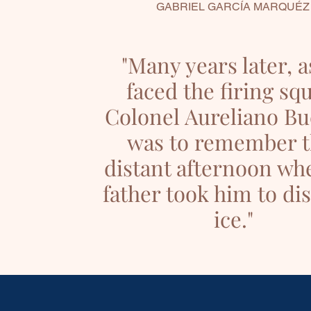
GABRIEL GARCÍA MARQUÉZ
"Many years later, a
faced the firing sq
Colonel Aureliano B
was to remember t
distant afternoon wh
father took him to di
ice."