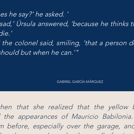
s he say?' he asked. '
 sad,’ Úrsula answered, ‘because he thinks t
ie.'
' the colonel said, smiling, 'that a person d
hould but when he can.'"
GABRIEL GARCÍA MÁRQUEZ
hen that she realized that the yellow bu
 the appearances of Mauricio Babilonia
m before, especially over the garage, an