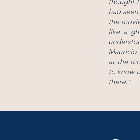
thought t
had seen 
the movie
like a gh
understoo
Mauricio 
at the mo
to know t
there."