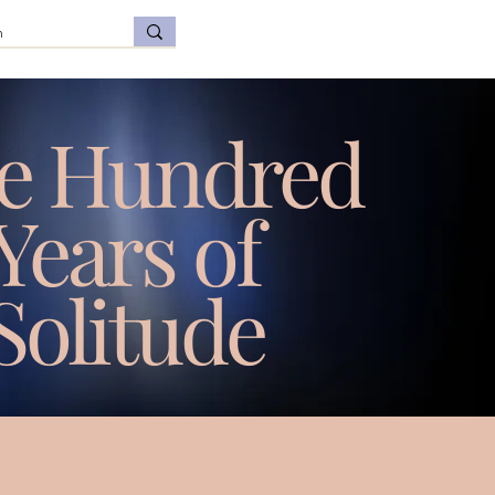
e Hundred
Years of
Solitude