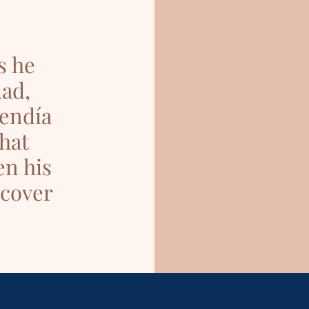
s he
uad,
uendía
hat
en his
scover