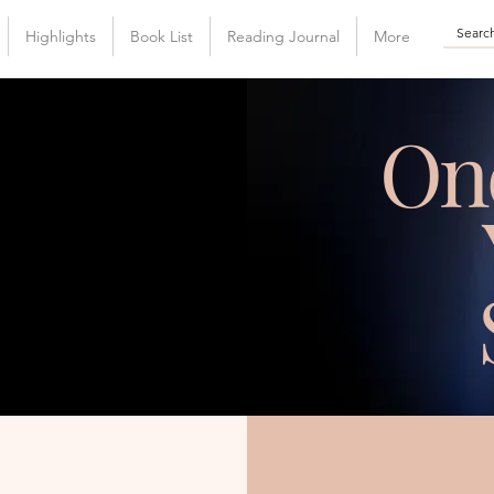
Highlights
Book List
Reading Journal
More
On