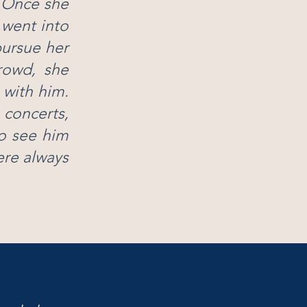
. Once she
 went into
pursue her
crowd, she
 with him.
 concerts,
to see him
ere always