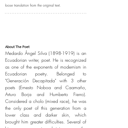
loose translation from the original text.
About The Poet
Medardo Ángel Silva (1898-1919) is an 
Ecuadorian writer, poet. He is recognized 
as one of the exponents of modernism in 
Ecuadorian poetry. Belonged to 
"Generación Decapitada" with 3 other 
poets (Ernesto Noboa and Caamaño, 
Arturo Borja and Humberto Fierro). 
Considered a cholo (mixed race), he was 
the only poet of this generation from a 
lower class and darker skin, which 
brought him greater difficulties. Several of 