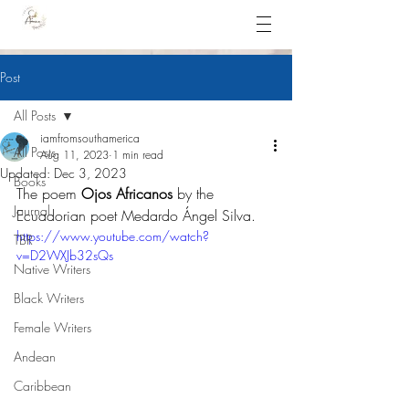
Post
All Posts
iamfromsouthamerica
All Posts
Aug 11, 2023
1 min read
Updated:
Dec 3, 2023
Books
The poem 
Ojos Africanos
 by the 
Journal
Ecuadorian poet Medardo Ángel Silva.
https://www.youtube.com/watch?
TBR
v=D2WXJb32sQs
Native Writers
Black Writers
Female Writers
Andean
Caribbean