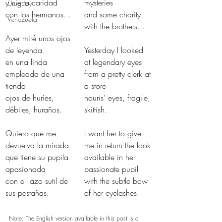
y cierta caridad 
mysteries
Uruguay
con los hermanos...
and some charity 
Venezuela
with the brothers...
Ayer miré unos ojos 
de leyenda
Yesterday I looked 
en una linda 
at legendary eyes
empleada de una 
from a pretty clerk at 
tienda
a store
ojos de huríes, 
houris' eyes, fragile, 
débiles, huraños.
skittish.
Quiero que me 
I want her to give 
devuelva la mirada
me in return the look
que tiene su pupila 
available in her 
apasionada
passionate pupil
con el lazo sutil de 
with the subtle bow 
sus pestañas.
of her eyelashes.
Note: The English version available in this post is a 