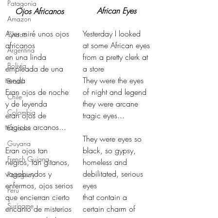
Patagonia
African Eyes
Ojos Africanos
Amazon
Ayer miré unos ojos 
Yesterday I looked 
Chaco
africanos
at some African eyes
Argentina
en una linda 
from a pretty clerk at 
Bolivia
empleada de una 
a store
tienda
They were the eyes 
Brazil
Eran ojos de noche 
of night and legend
Chile
y de leyenda
they were arcane 
Colombia
eran ojos de 
tragic eyes...
trágicos arcanos...
Ecuador
They were eyes so 
Guyana
Eran ojos tan 
black, so gypsy,
French Guiana
negros, tan gitanos,
homeless and 
vagabundos y 
debilitated, serious 
Paraguay
enfermos, ojos serios
eyes
Peru
que encierran cierto 
that contain a 
Suriname
encanto de misterios
certain charm of 