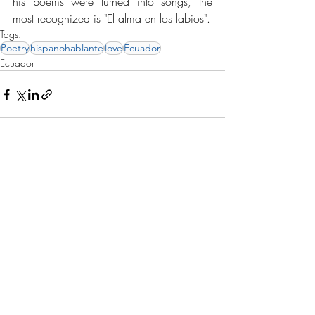
his poems were turned into songs, the 
most recognized is "El alma en los labios".
Tags:
Poetry
hispanohablante
love
Ecuador
Ecuador
Recent Posts