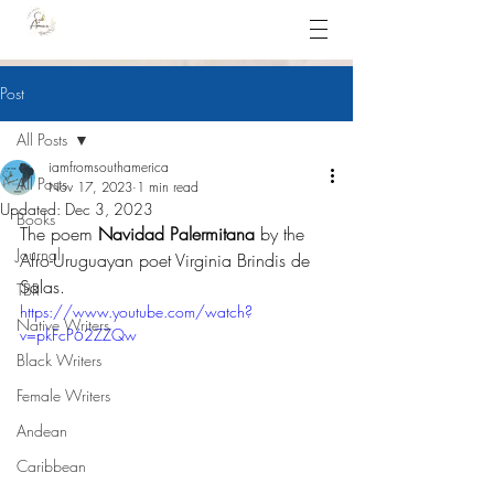
Post
All Posts
iamfromsouthamerica
All Posts
Nov 17, 2023
1 min read
Updated:
Dec 3, 2023
Books
The poem 
Navidad Palermitana
 by the 
Journal
Afro-Uruguayan poet Virginia Brindis de 
Salas.
TBR
https://www.youtube.com/watch?
Native Writers
v=pkFcP62ZZQw
Black Writers
Female Writers
Andean
Caribbean