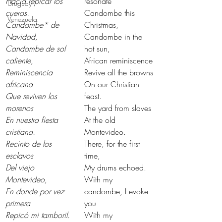
Hacía repicar los 
resonate
Uruguay
cueros.
Candombe this 
Venezuela
Candombe* de 
Christmas,
Navidad,
Candombe in the 
Candombe de sol 
hot sun,
caliente,
African reminiscence
Reminiscencia 
Revive all the browns
africana
On our Christian 
Que reviven los 
feast.
morenos
The yard from slaves
En nuestra fiesta 
At the old 
cristiana.
Montevideo.
Recinto de los 
There, for the first 
esclavos
time,
Del viejo 
My drums echoed.
Montevideo,
With my 
En donde por vez 
candombe, I evoke 
primera
you
Repicó mi tamboril.
With my 