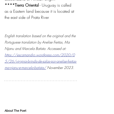
****Tierra Oriental
 - Uruguay is called 
as a Eastern land because it is located at 
the east side of Prata River
English translation based on the original and the 
Portuguese translation by Anelise Freitas, Ma 
Njanu and Marcela Batista. Accessed at: 
https://escamandro.wordpress.com/2020/0
5/26/virginia-brindis-de-salas-por-anelise-freitas-
ma-njanu-e-marcela-batista/
 November 2023.
About The Poet