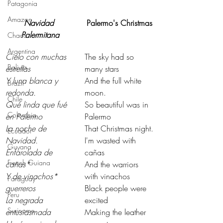
Patagonia
Amazon
Navidad 
Palermo's Christmas
Palermitana
Chaco
Argentina
Cielo con muchas 
The sky had so 
Bolivia
estrellas
many stars
Y luna blanca y 
And the full white 
Brazil
redonda.
moon.
Chile
Qué linda que fué 
So beautiful was in 
Colombia
en Palermo
Palermo
La noche de 
That Christmas night.
Ecuador
Navidad.
I'm wasted with 
Guyana
Enfarolada de 
cañas
French Guiana
cañas*
And the warriors 
Y de vinachos* 
with vinachos
Paraguay
guerreros
Black people were 
Peru
La negrada 
excited
Suriname
entusiasmada
Making the leather 