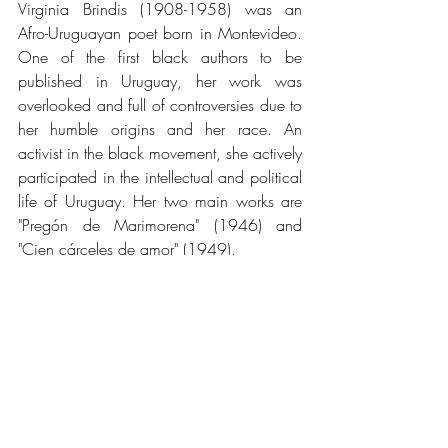
Virginia Brindis (1908-1958) was an 
Afro-Uruguayan poet born in Montevideo. 
One of the first black authors to be 
published in Uruguay, her work was 
overlooked and full of controversies due to 
her humble origins and her race. An 
activist in the black movement, she actively 
participated in the intellectual and political 
life of Uruguay. Her two main works are 
"Pregón de Marimorena" (1946) and 
"Cien cárceles de amor" (1949).
Tags:
Poetry
hispanohablante
female writers
black writers
identity
Uruguay
Female Writers
Black Writers
Uruguay