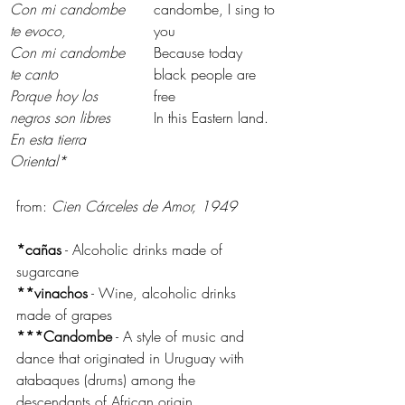
Con mi candombe 
candombe, I sing to 
te evoco,
you
Con mi candombe 
Because today 
te canto
black people are 
Porque hoy los 
free
negros son libres
In this Eastern land.
En esta tierra 
Oriental*
from: 
Cien Cárceles de Amor, 1949
*cañas
 - Alcoholic drinks made of 
sugarcane
**vinachos
 - Wine, alcoholic drinks 
made of grapes
***Candombe
 - A style of music and 
dance that originated in Uruguay with 
atabaques (drums) among the 
descendants of African origin.