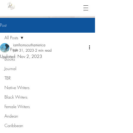
Post
All Posts
iamfromsouthamerica
All Posts
Jan 31, 2023
2 min read
Updated:
Nov 2, 2023
Books
Journal
TBR
Native Writers
Black Writers
Female Writers
Andean
Caribbean