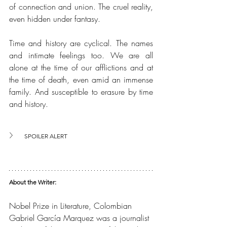
of connection and union. The cruel reality, 
even hidden under fantasy.
Time and history are cyclical. The names 
and intimate feelings too. We are all 
alone at the time of our afflictions and at 
the time of death, even amid an immense 
family. And susceptible to erasure by time 
and history.
SPOILER ALERT
About the Writer:
Nobel Prize in Literature, Colombian 
Gabriel García Marquez was a journalist 