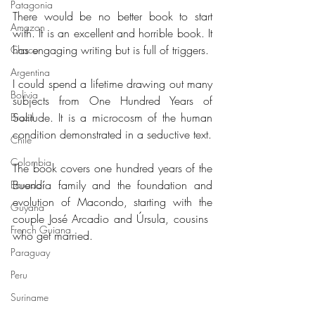
Patagonia
There would be no better book to start 
Amazon
with. It is an excellent and horrible book. It 
has engaging writing but is full of triggers.
Chaco
Argentina
I could spend a lifetime drawing out many 
Bolivia
subjects from One Hundred Years of 
Solitude. It is a microcosm of the human 
Brazil
condition demonstrated in a seductive text.
Chile
Colombia
The book covers one hundred years of the 
Buendía family and the foundation and 
Ecuador
evolution of Macondo, starting with the 
Guyana
couple José Arcadio and Úrsula, cousins ​​
French Guiana
who get married.
Paraguay
Peru
Suriname