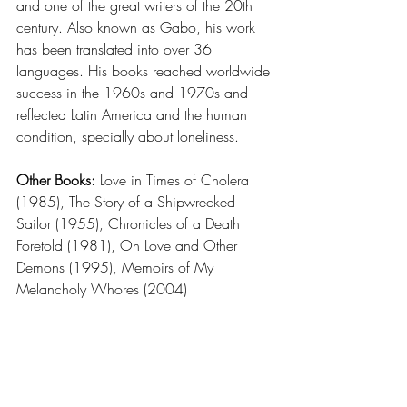
and one of the great writers of the 20th 
century. Also known as Gabo, his work 
has been translated into over 36 
languages. His books reached worldwide 
success in the 1960s and 1970s and 
reflected Latin America and the human 
condition, specially about loneliness.
Other Books: 
Love in Times of Cholera 
(1985), The Story of a Shipwrecked 
Sailor (1955), Chronicles of a Death 
Foretold (1981), On Love and Other 
Demons (1995), Memoirs of My 
Melancholy Whores (2004)