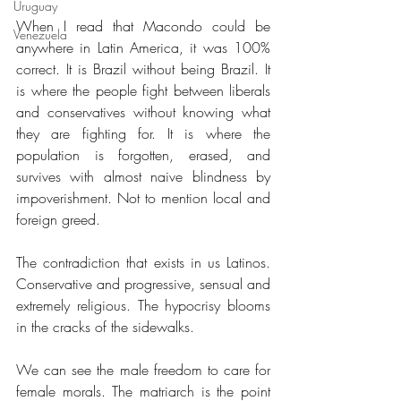
Uruguay
When I read that Macondo could be 
Venezuela
anywhere in Latin America, it was 100% 
correct. It is Brazil without being Brazil. It 
is where the people fight between liberals 
and conservatives without knowing what 
they are fighting for. It is where the 
population is forgotten, erased, and 
survives with almost naive blindness by 
impoverishment. Not to mention local and 
foreign greed.
The contradiction that exists in us Latinos. 
Conservative and progressive, sensual and 
extremely religious. The hypocrisy blooms 
in the cracks of the sidewalks.
We can see the male freedom to care for 
female morals. The matriarch is the point 