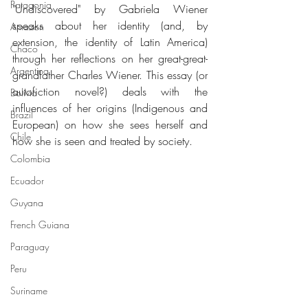
Patagonia
"Undiscovered" by Gabriela Wiener 
speaks about her identity (and, by 
Amazon
extension, the identity of Latin America) 
Chaco
through her reflections on her great-great-
Argentina
grandfather Charles Wiener. This essay (or 
autofiction novel?) deals with the 
Bolivia
influences of her origins (Indigenous and 
Brazil
European) on how she sees herself and 
Chile
how she is seen and treated by society.
Colombia
Ecuador
Guyana
French Guiana
Paraguay
Peru
Suriname