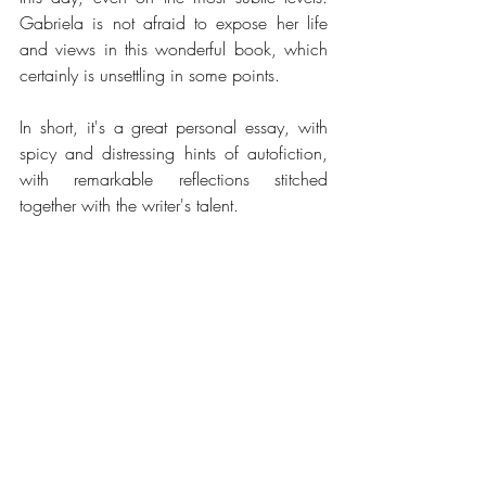
Gabriela is not afraid to expose her life 
and views in this wonderful book, which 
certainly is unsettling in some points.
In short, it's a great personal essay, with 
spicy and distressing hints of autofiction, 
with remarkable reflections stitched 
together with the writer's talent.
.
*English translation of the quotes is a loose translation from the 
Portuguese version of the book.