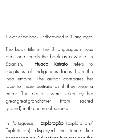
Cover of the book Undiscovered in 3 languages
The book title in the 3 languages it was 
published recalls the book as a whole. In 
Spanish,  
Huaco Retrato
 refers to 
sculptures of indigenous faces from the 
Inca empire. The author compares her 
face to these portraits as if they were a 
mirror. The portraits were stolen by her 
great-great-grandfather (from sacred 
ground) in the name of science.
In Portuguese,  
Exploração
 (Exploration/ 
Exploitation) displayed the tenue line 
connecting the Adventurer Explorer and the 