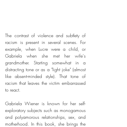
The contrast of violence and subtlety of 
racism is present in several scenes. For 
example, when Lucre were a child, or 
Gabriela when she met her wife's 
grandmother. Starting somewhat in a 
distracting tone or as a "light joke" (almost 
like absent-minded style). That tone of 
racism that leaves the victim embarrassed 
to react.
Gabriela Wiener is known for her self-
exploratory subjects such as monogamous 
and polyamorous relationships, sex, and 
motherhood. In this book, she brings the 