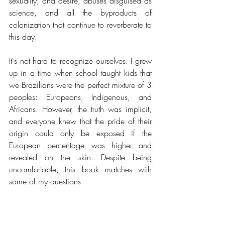
sexuality, and desire, abuses disguised as 
science, and all the byproducts of 
colonization that continue to reverberate to 
this day.
It's not hard to recognize ourselves. I grew 
up in a time when school taught kids that 
we Brazilians were the perfect mixture of 3 
peoples: Europeans, Indigenous, and 
Africans. However, the truth was implicit, 
and everyone knew that the pride of their 
origin could only be exposed if the 
European percentage was higher and 
revealed on the skin. Despite being 
uncomfortable, this book matches with 
some of my questions.