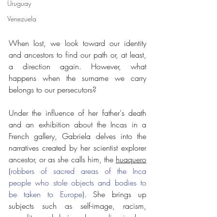
Uruguay
Venezuela
When lost, we look toward our identity 
and ancestors to find our path or, at least, 
a direction again. However, what 
happens when the surname we carry 
belongs to our persecutors?
Under the influence of her father's death 
and an exhibition about the Incas in a 
French gallery, Gabriela delves into the 
narratives created by her scientist explorer 
ancestor, or as she calls him, the 
huaquero
(
robbers of sacred areas of the Inca 
people who stole objects and bodies to 
be taken to Europe
). She brings up 
subjects such as self-image, racism, 