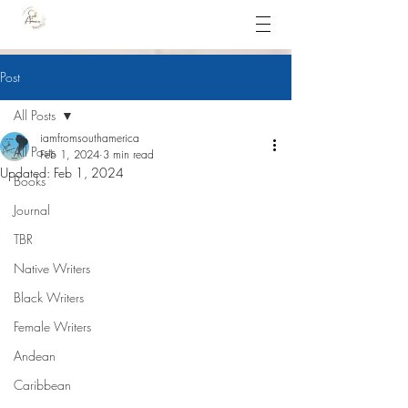
Post
All Posts
iamfromsouthamerica
All Posts
Feb 1, 2024
3 min read
Updated:
Feb 1, 2024
Books
Journal
TBR
Native Writers
Black Writers
Female Writers
Andean
Caribbean