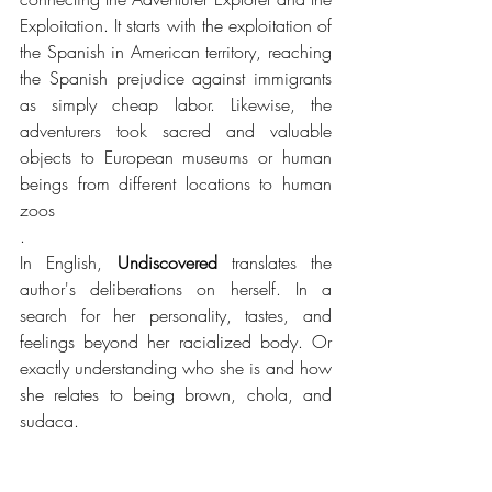
Exploitation. It starts with the exploitation of 
the Spanish in American territory, reaching 
the Spanish prejudice against immigrants 
as simply cheap labor. Likewise, the 
adventurers took sacred and valuable 
objects to European museums or human 
beings from different locations to human 
zoos
. 
In English, 
Undiscovered
 translates the 
author's deliberations on herself. In a 
search for her personality, tastes, and 
feelings beyond her racialized body. Or 
exactly understanding who she is and how 
she relates to being brown, chola, and 
sudaca.