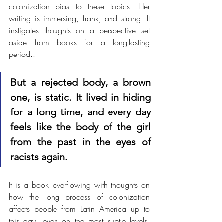
colonization bias to these topics. Her 
writing is immersing, frank, and strong. It 
instigates thoughts on a perspective set 
aside from books for a long-lasting 
period..
But a rejected body, a brown 
one, is static. It lived in hiding 
for a long time, and every day 
feels like the body of the girl 
from the past in the eyes of 
racists again.
It is a book overflowing with thoughts on 
how the long process of colonization 
affects people from Latin America up to 
this day, even on the most subtle levels. 